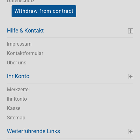
Datenschutz
Withdraw from contract
Hilfe & Kontakt
Impressum
Kontaktformular
Über uns
Ihr Konto
Merkzettel
Ihr Konto
Kasse
Sitemap
Weiterführende Links