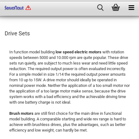
Drive Sets
In function model building
low speed electric motors
with rotation
speeds between 5000 and 10.000 rpm are quite popular. These drive
sets run quietly, are subject to much less wear and need little speed
reduction. The required output power is often evaluated incorrectly.
For a simple model in size 1/14 the required output power amounts
from 10 up to 15W. A drive motor should ideally be operated in
nominal power mode. Neither the application of a too small motor nor
the application of a too large motor make sense, because the drive
system works with a bad efficiency and the achievable driving time
with one battery charge is not ideal.
Brush motors
are still first choice for the main drive in functional
model building. A comparable starting and wide rev range is hard to
achieve with brushless drives, plus the advantages, such as better
efficiency and low weight, can hardly be met.