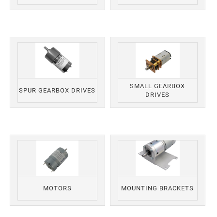
SMALL GEARBOX
SPUR GEARBOX DRIVES
DRIVES
MOTORS
MOUNTING BRACKETS