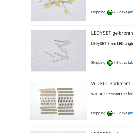
Shipping:
2-3 days
(a
LEDYSET gelb/ora
LEDySET 3mm LED bright
Shipping:
2-3 days
(a
WIDSET Sortiment
WIDSET Resistor Set for
Shipping:
2-3 days
(a