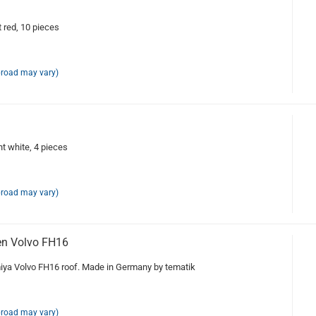
red, 10 pieces
broad may vary)
 white, 4 pieces
broad may vary)
n Volvo FH16
ya Volvo FH16 roof. Made in Germany by tematik
broad may vary)