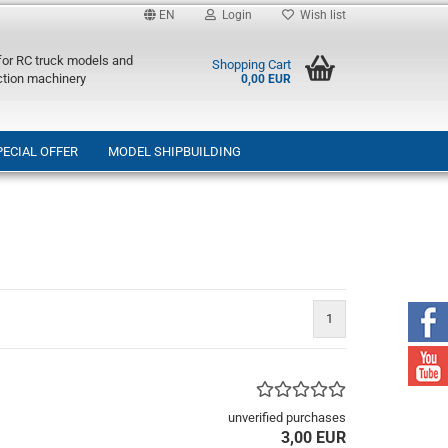
EN
Login
Wish list
 for RC truck models and
Shopping Cart
ction machinery
0,00 EUR
PECIAL OFFER
MODEL SHIPBUILDING
1
unverified purchases
3,00 EUR