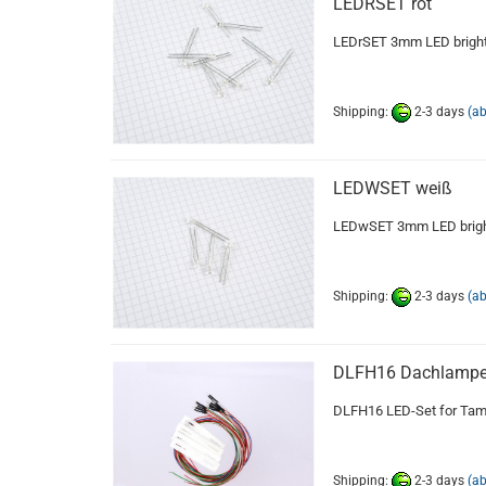
LEDRSET rot
LEDrSET 3mm LED bright 
Shipping:
2-3 days
(a
LEDWSET weiß
LEDwSET 3mm LED bright
Shipping:
2-3 days
(a
DLFH16 Dachlampe
DLFH16 LED-Set for Tami
Shipping:
2-3 days
(a