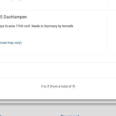
0S Dachlampen
ya Scania 770S roof. Made in Germany by tematik
broad may vary)
1
to
7
(from a total of
7
)