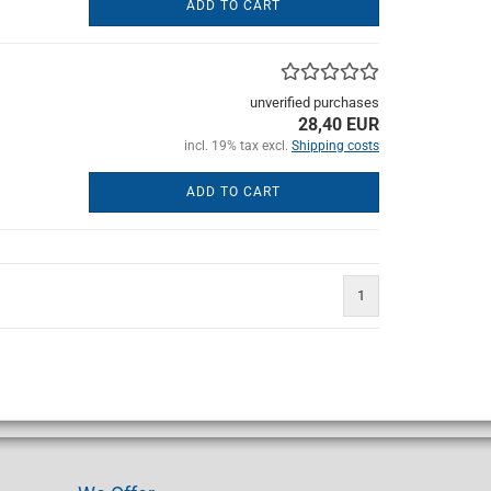
ADD TO CART
unverified purchases
28,40 EUR
incl. 19% tax excl.
Shipping costs
ADD TO CART
1