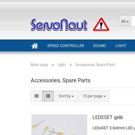
All
SPEED CONTROLLER
SOUND
LIGHT
»
»
Main page
Light
Accessories, Spare Parts
Accessories, Spare Parts
Sort by
per page
Sort by
10 per page
LEDESET gelb
LEDeSET 2.5x5mm LED ye