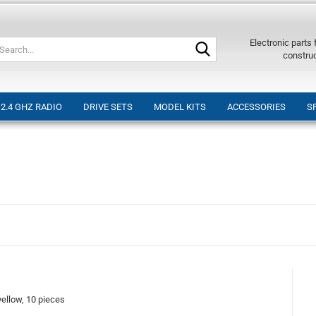
Search...
Electronic parts
constru
2.4 GHZ RADIO
DRIVE SETS
MODEL KITS
ACCESSORIES
S
llow, 10 pieces