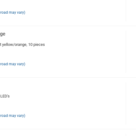
broad may vary)
nge
 yellow/orange, 10 pieces
broad may vary)
 LED's
broad may vary)