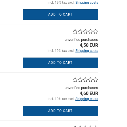
incl. 19% tax excl.
Shipping costs
ADD TO CART
unverified purchases
4,50 EUR
incl. 19% tax excl.
Shipping costs
ADD TO CART
unverified purchases
4,60 EUR
incl. 19% tax excl.
Shipping costs
ADD TO CART