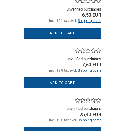
unverified purchases
6,50 EUR
incl. 19% tax excl.
Shipping costs
ADD TO CART
unverified purchases
7,60 EUR
incl. 19% tax excl.
Shipping costs
ADD TO CART
unverified purchases
25,40 EUR
incl. 19% tax excl.
Shipping costs