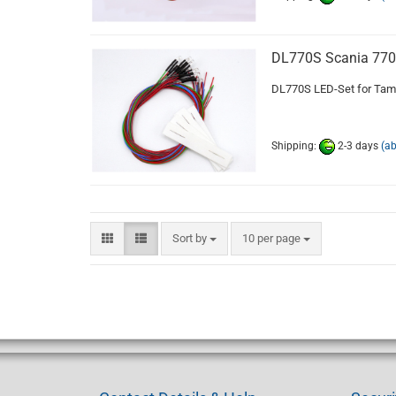
DL770S Scania 77
DL770S LED-Set for Tami
Shipping:
2-3 days
(a
Sort by
per page
Sort by
10 per page